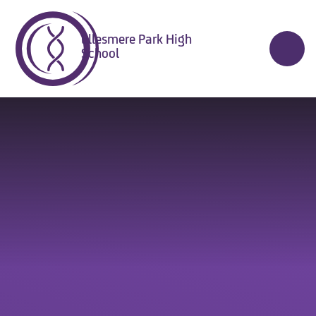
Skip to content ↓
Ellesmere Park High
School