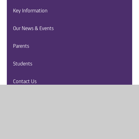
Key Information
Our News & Events
Parents
Students
Contact Us
Vacancies
Report a Safeguarding Concern