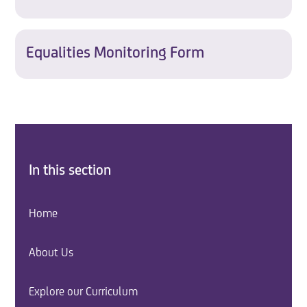
Equalities Monitoring Form
In this section
Home
About Us
Explore our Curriculum