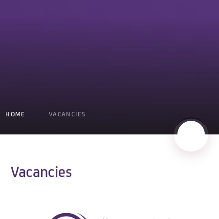
HOME
VACANCIES
Vacancies