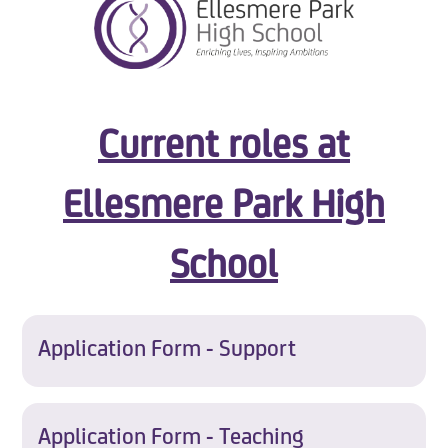
Current roles at
Ellesmere Park High
School
Application Form - Support
Application Form - Teaching