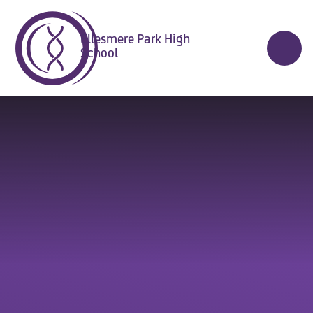
Skip to content ↓
Ellesmere Park High
School