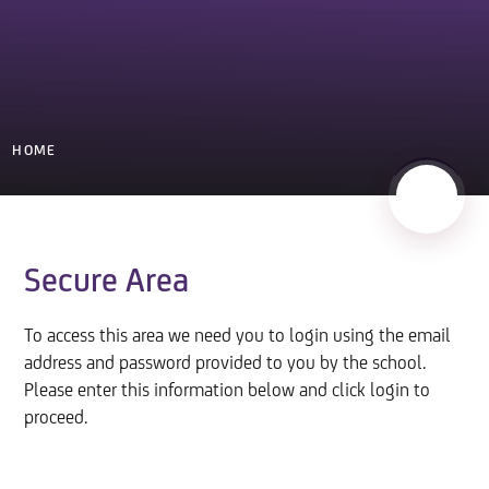
HOME
Secure Area
To access this area we need you to login using the email
address and password provided to you by the school.
Please enter this information below and click login to
proceed.