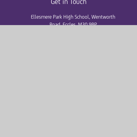
Get in Touch
Ellesmere Park High School, Wentworth
Road, Eccles, M30 9BP
0161 507 6420
ephsgeneral@consilium-at.com
Quicklinks
Accelerated Reader
Admissions
News and Events
ParentPay