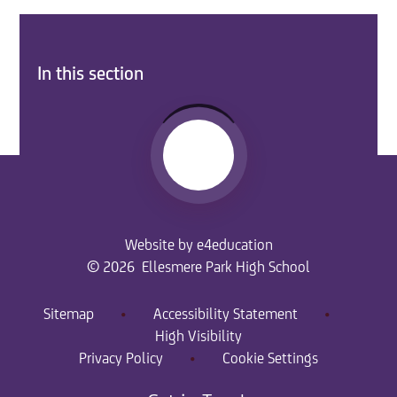
In this section
Website by
e4education
© 2026 Ellesmere Park High School
Sitemap
•
Accessibility Statement
•
High Visibility
Privacy Policy
•
Cookie Settings