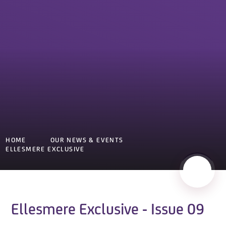
HOME
OUR NEWS & EVENTS
ELLESMERE EXCLUSIVE
Ellesmere Exclusive - Issue 09