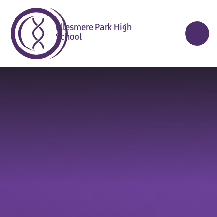
Skip to content ↓
Ellesmere Park High
School