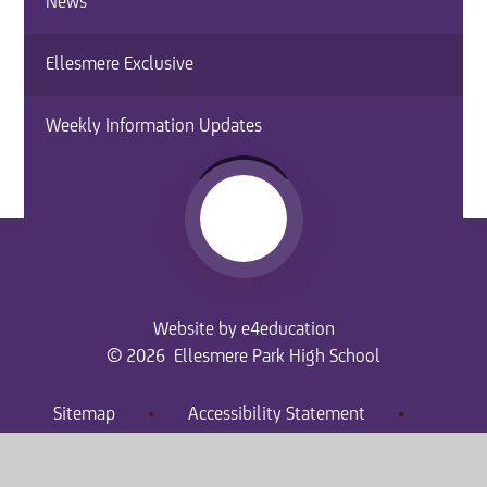
News
Ellesmere Exclusive
Weekly Information Updates
Website by
e4education
© 2026 Ellesmere Park High School
Sitemap
•
Accessibility Statement
•
High Visibility
Privacy Policy
•
Cookie Settings