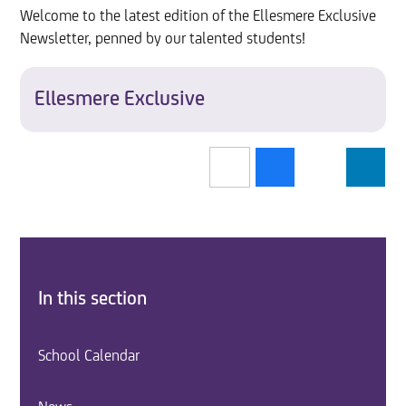
Welcome to the latest edition of the Ellesmere Exclusive
Newsletter, penned by our talented students!
Ellesmere Exclusive
In this section
School Calendar