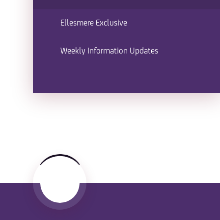
Ellesmere Exclusive
Weekly Information Updates