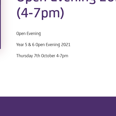
(4-7pm)
Open Evening
Year 5 & 6 Open Evening 2021
Thursday 7th October 4-7pm