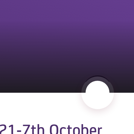
21-7th October