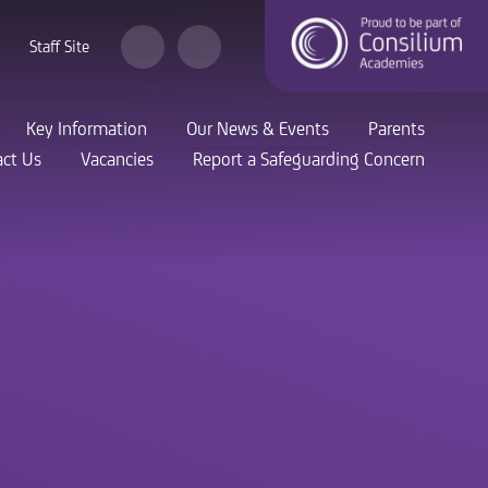
Staff Site
Key Information
Our News & Events
Parents
ct Us
Vacancies
Report a Safeguarding Concern