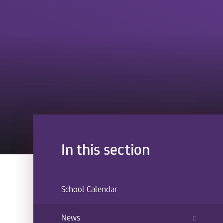
In this section
School Calendar
News