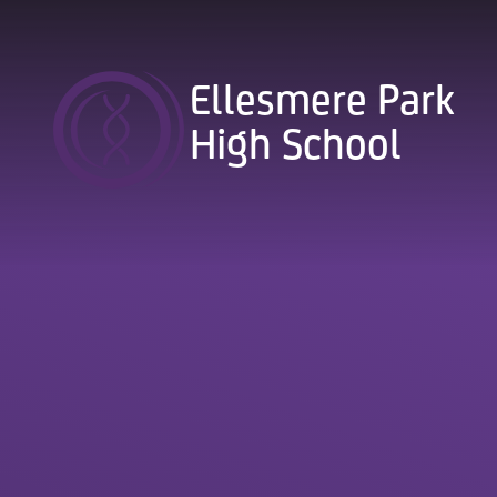
Skip to content ↓
Ellesmere Park
High School