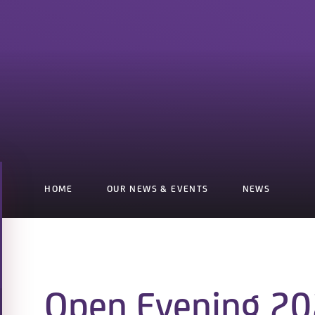
HOME
OUR NEWS & EVENTS
NEWS
Open Evening 20