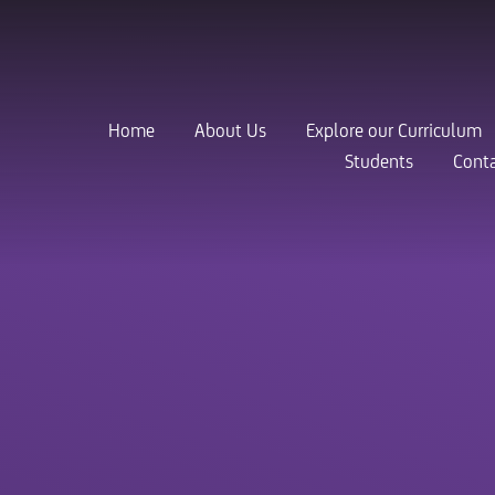
Home
About Us
Explore our Curriculum
Students
Conta