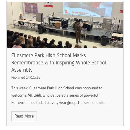
Ellesmere Park High School Marks
Remembrance with Inspiring Whole-School
Assembly
Published 14/11/25
This week, Ellesmere Park High School was honoured to
welcome
Mr. Loeb
, who delivered a series of powerful
Remembrance talks to every year group. His sessions offered
students a valuable opportunity to reflect on the courage and
Read More
sacrifice of those who have served, while also considering the
enduring importance of peace and gratitude in our world today.