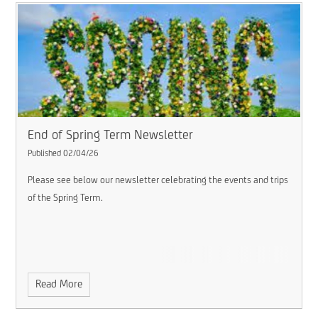
End of Spring Term Newsletter
Published 02/04/26
Please see below our newsletter celebrating the events and trips
of the Spring Term.
Read More