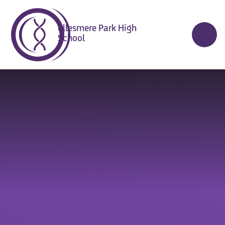
Skip to content ↓
Ellesmere Park High
School