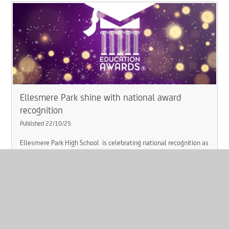
Ellesmere Park shine with national award
recognition​​​​​​​
Published 22/10/25
Ellesmere Park High School is celebrating national recognition as
part of the trust’s continued success and innovation.
Read More