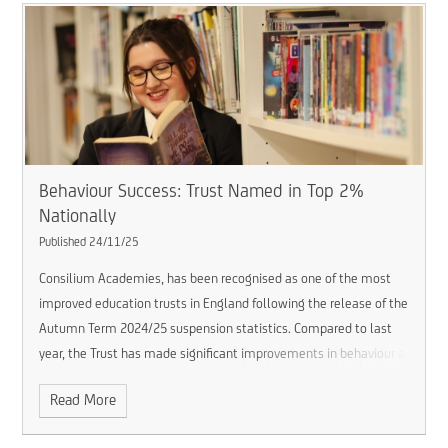
Behaviour Success: Trust Named in Top 2%
Nationally
Published 24/11/25
Consilium Academies, has been recognised as one of the most
improved education trusts in England following the release of the
Autumn Term 2024/25 suspension statistics. Compared to last
year, the Trust has made significant improvements in behaviour a
Read More