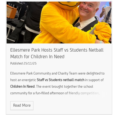
Ellesmere Park Hosts Staff vs Students Netball
Match for Children In Need
Published 25/11/25
Ellesmere Park Community and Charity Team were delighted to
host an energetic
Staff vs Students netball match
in support of
Children In Need
. The event brought together the school
community for a fun-filled afternoon of friendly competition,
teamwork, and school spirit.
Read More