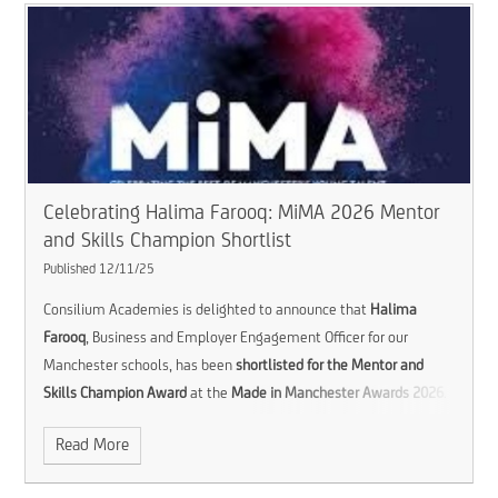
Celebrating Halima Farooq: MiMA 2026 Mentor
and Skills Champion Shortlist
Published 12/11/25
Consilium Academies is delighted to announce that
Halima
Farooq
, Business and Employer Engagement Officer for our
Manchester schools, has been
shortlisted for the Mentor and
Skills Champion Award
at the
Made in Manchester Awards 2026
.
Read More