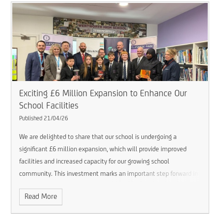
Exciting £6 Million Expansion to Enhance Our
School Facilities
Published 21/04/26
We are delighted to share that our school is undergoing a
significant £6 million expansion, which will provide improved
facilities and increased capacity for our growing school
community.
This investment marks an important step forward in
ensuring we continue to offer a high-quality learning environment
Read More
for all students, both now and in the future.