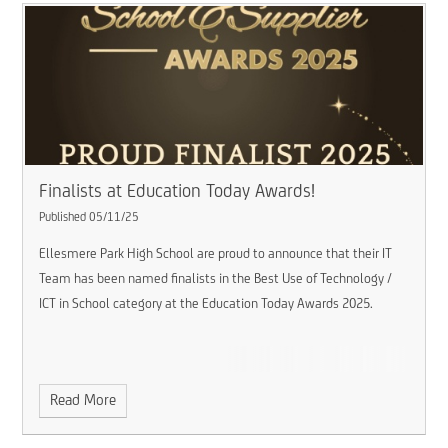
Finalists at Education Today Awards!
Published 05/11/25
Ellesmere Park High School are proud to announce that their IT
Team has been named finalists in the Best Use of Technology /
ICT in School category at the Education Today Awards 2025.
Read More