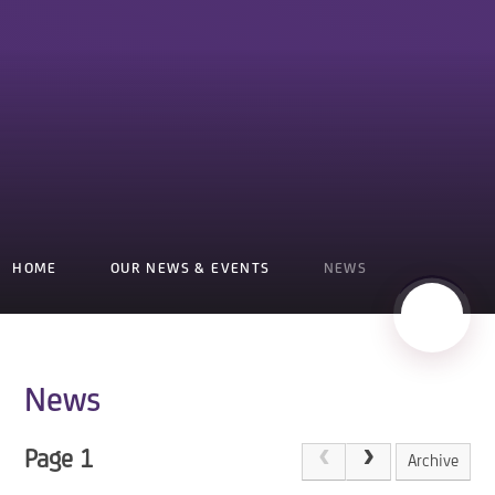
HOME
OUR NEWS & EVENTS
NEWS
News
Page 1
Archive