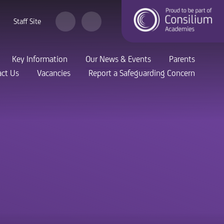
Staff Site
Key Information
Our News & Events
Parents
ct Us
Vacancies
Report a Safeguarding Concern