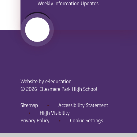
Weekly Information Updates
Website by
e4education
© 2026 Ellesmere Park High School
Sitemap
•
Accessibility Statement
•
High Visibility
Privacy Policy
•
Cookie Settings