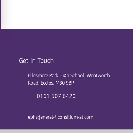
Get in Touch
Ellesmere Park High School, Wentworth
Road, Eccles, M30 9BP
0161 507 6420
ephsgeneral@consilium-at.com