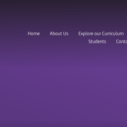
Home
About Us
Explore our Curriculum
Students
Conta