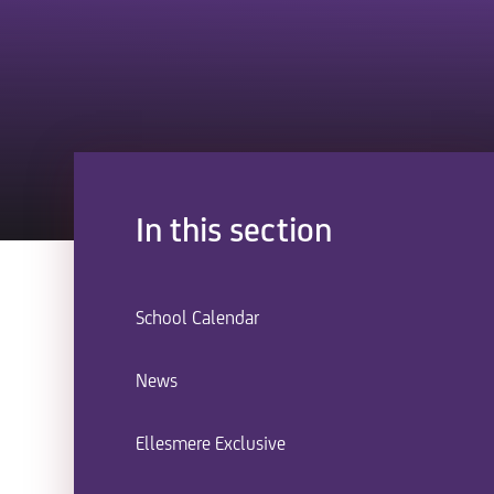
In this section
School Calendar
News
Ellesmere Exclusive