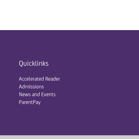
Quicklinks
Accelerated Reader
Admissions
News and Events
ParentPay