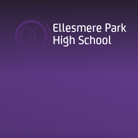
Skip to content ↓
Ellesmere Park
High School