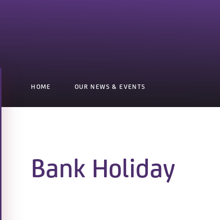
HOME
OUR NEWS & EVENTS
Bank Holiday